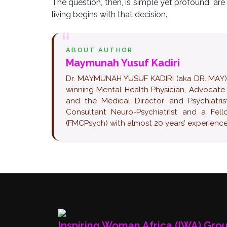
The question, then, is simple yet profound: ar
living begins with that decision.
ABOUT AUTHOR
Maymunah Yusuf Kadiri
Dr. MAYMUNAH YUSUF KADIRI (aka DR. MAY) pop
winning Mental Health Physician, Advocate
and the Medical Director and Psychiatrist
Consultant Neuro-Psychiatrist and a Fel
(FMCPsych) with almost 20 years’ experience 
Inspiring Woman Africa (IWA) Gro