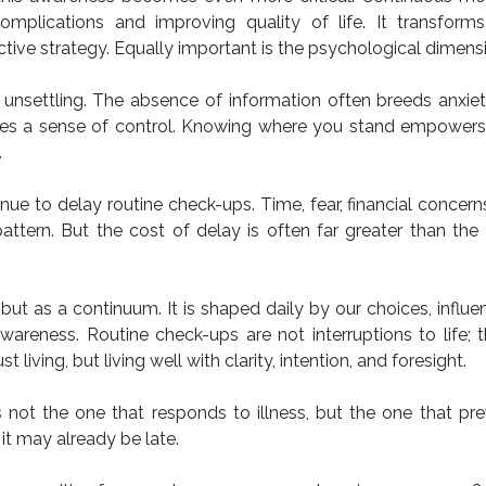
omplications and improving quality of life. It transforms
ive strategy. Equally important is the psychological dimens
unsettling. The absence of information often breeds anxiet
vides a sense of control. Knowing where you stand empower
.
nue to delay routine check-ups. Time, fear, financial concern
 pattern. But the cost of delay is often far greater than the
ut as a continuum. It is shaped daily by our choices, influ
areness. Routine check-ups are not interruptions to life; 
 living, but living well with clarity, intention, and foresight.
 not the one that responds to illness, but the one that pre
it may already be late.