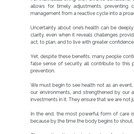
allows for timely adjustments, preventing c
management from a reactive cycle into a proact
Uncertainty about one’s health can be deeply 
clarity, even when it reveals challenges pro
act, to plan, and to live with greater confidence
Yet, despite these benefits, many people conti
false sense of security all contribute to this
prevention.
We must begin to see health not as an event, b
our environments, and strengthened by our aw
investments in it. They ensure that we are not just
In the end, the most powerful form of care is
because by the time the body begins to shout, 