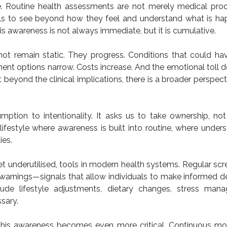
e. Routine health assessments are not merely medical proc
duals to see beyond how they feel and understand what is h
his awareness is not always immediate, but it is cumulative.
ot remain static. They progress. Conditions that could ha
 options narrow. Costs increase. And the emotional toll d
ut beyond the clinical implications, there is a broader perspect
mption to intentionality. It asks us to take ownership, not
lifestyle where awareness is built into routine, where under
ies.
et underutilised, tools in modern health systems. Regular scr
warnings—signals that allow individuals to make informed d
lude lifestyle adjustments, dietary changes, stress man
sary.
s, this awareness becomes even more critical. Continuous mo