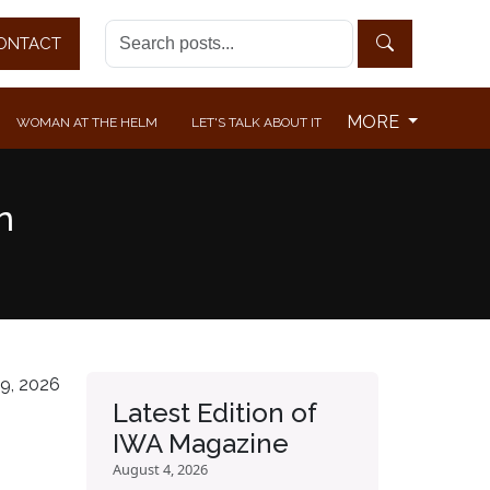
ONTACT
MORE
WOMAN AT THE HELM
LET'S TALK ABOUT IT
n
9, 2026
Latest Edition of
IWA Magazine
August 4, 2026