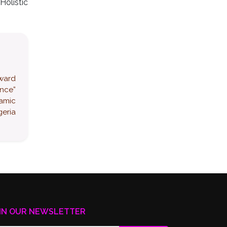
Holistic
award
ence”
namic
eria
IN OUR NEWSLETTER