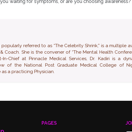
e you waiting for symptoms, or are you choosing awareness? 
ularly referred to as “The Celebrity Shrink,” is a multiple 
 & Coach. She is the convener of “The Mental Health Confer
-In-Chief at Pinnacle Medical Services, Dr. Kadiri is a dy
low of the National Post Graduate Medical College of Nig
as a practicing Physician.
PAGES
JO
up