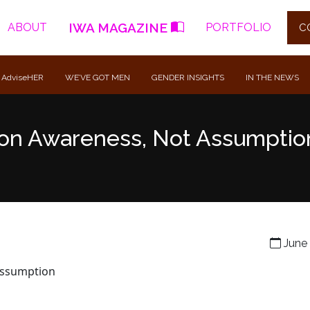
IWA MAGAZINE
ABOUT
PORTFOLIO
C
 AdviseHER
WE’VE GOT MEN
GENDER INSIGHTS
IN THE NEWS
t on Awareness, Not Assumptio
June 