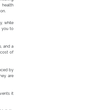
 health
ion.
y, while
s you to
s, and a
 cost of
enced by
they are
vents it