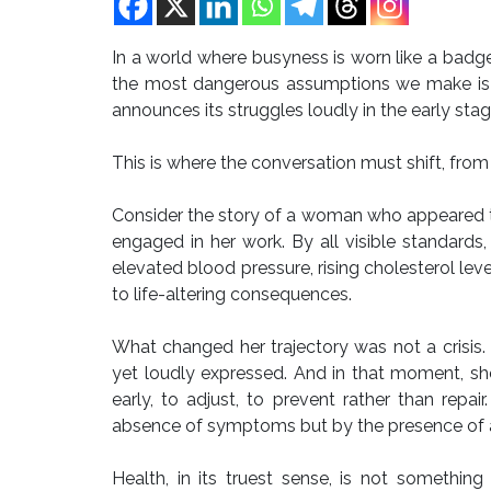
In a world where busyness is worn like a badge 
the most dangerous assumptions we make is t
announces its struggles loudly in the early stag
This is where the conversation must shift, from r
Consider the story of a woman who appeared to 
engaged in her work. By all visible standards,
elevated blood pressure, rising cholesterol leve
to life-altering consequences.
What changed her trajectory was not a crisis
yet loudly expressed. And in that moment, sh
early, to adjust, to prevent rather than repair
absence of symptoms but by the presence of 
Health, in its truest sense, is not someth