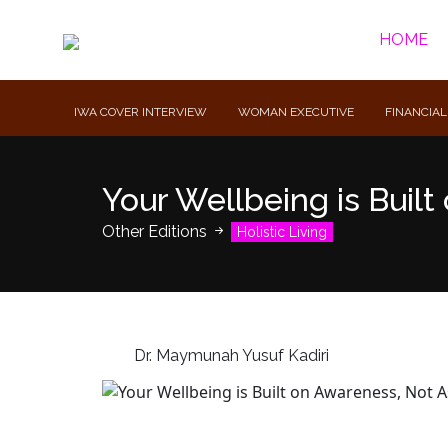
HOME
IWA COVER INTERVIEW
WOMAN EXECUTIVE
FINANCIAL
Your Wellbeing is Buil
Other Editions
Holistic Living
Dr. Maymunah Yusuf Kadiri