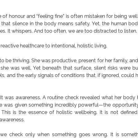
of honour and “feeling fine” is often mistaken for being well
hat silence in the body means safety. Yet, the human body
es. It whispers. And too often, we are too distracted to listen.
eactive healthcare to intentional, holistic living.
be thriving. She was productive, present for her family, an
 she was well. Yet beneath that surface, silent risks were b
ls, and the early signals of conditions that, if ignored, could 
. It was awareness. A routine check revealed what her body
e was given something incredibly powerful—the opportunity
. This is the essence of holistic wellbeing. It is not define
awareness.
ing we check only when something goes wrong. It is somet