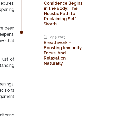
edures;
Confidence Begins
in the Body: The
appening
Holistic Path to
Reclaiming Self-
Worth
ve been
eepens,
Sep 9, 2025
ive that
Breathwork –
Boosting Immunity,
Focus, And
Relaxation
 just of
Naturally
standing
eenings,
ecisions
agement
nitoring