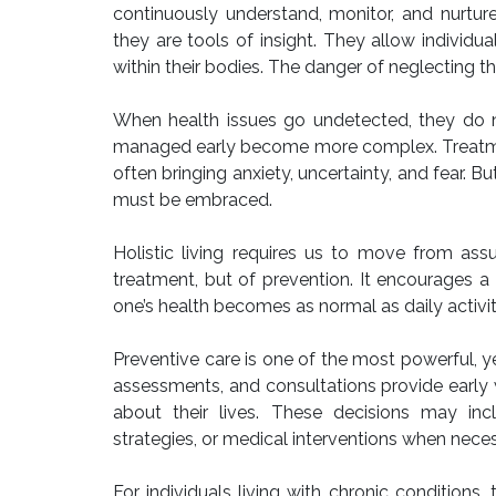
continuously understand, monitor, and nurtur
they are tools of insight. They allow indivi
within their bodies. The danger of neglecting t
When health issues go undetected, they do n
managed early become more complex. Treatment
often bringing anxiety, uncertainty, and fear. B
must be embraced.
Holistic living requires us to move from assu
treatment, but of prevention. It encourages a 
one’s health becomes as normal as daily activit
Preventive care is one of the most powerful, y
assessments, and consultations provide early 
about their lives. These decisions may inc
strategies, or medical interventions when neces
For individuals living with chronic condition