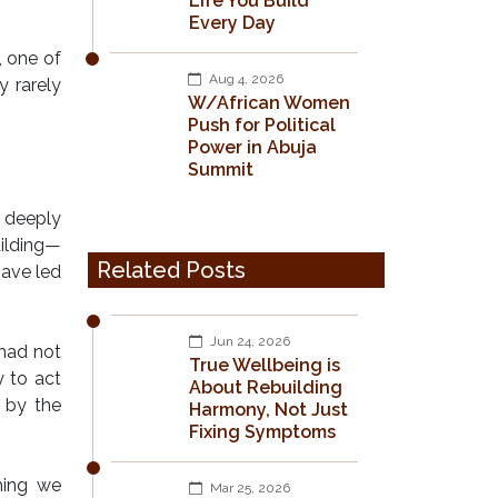
Life You Build
Every Day
, one of
Aug 4, 2026
 rarely
W/African Women
Push for Political
Power in Abuja
Summit
d deeply
uilding—
Related Posts
have led
Jun 24, 2026
 had not
True Wellbeing is
 to act
About Rebuilding
d by the
Harmony, Not Just
Fixing Symptoms
hing we
Mar 25, 2026