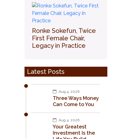
Ronke Sokefun, Twice
First Female Chair,
Legacy in Practice
Latest Posts
Aug 4, 2026
Three Ways Money
Can Come to You
Aug 4, 2026
Your Greatest
Investment Is the