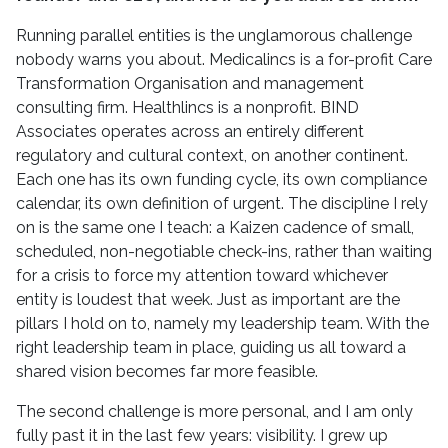
Running parallel entities is the unglamorous challenge
nobody warns you about. Medicalincs is a for-profit Care
Transformation Organisation and management
consulting firm. Healthlincs is a nonprofit. BIND
Associates operates across an entirely different
regulatory and cultural context, on another continent.
Each one has its own funding cycle, its own compliance
calendar, its own definition of urgent. The discipline I rely
on is the same one I teach: a Kaizen cadence of small,
scheduled, non-negotiable check-ins, rather than waiting
for a crisis to force my attention toward whichever
entity is loudest that week. Just as important are the
pillars I hold on to, namely my leadership team. With the
right leadership team in place, guiding us all toward a
shared vision becomes far more feasible.
The second challenge is more personal, and I am only
fully past it in the last few years: visibility. I grew up