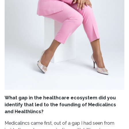
What gap in the healthcare ecosystem did you
identify that led to the founding of Medicalincs
and Healthlincs?
Medicalincs came first, out of a gap I had seen from