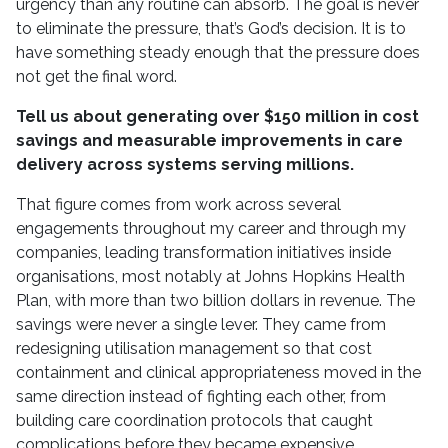
urgency than any routine can absorb. The goal is never
to eliminate the pressure, that’s God’s decision. It is to
have something steady enough that the pressure does
not get the final word.
Tell us about generating over $150 million in cost
savings and measurable improvements in care
delivery across systems serving millions.
That figure comes from work across several
engagements throughout my career and through my
companies, leading transformation initiatives inside
organisations, most notably at Johns Hopkins Health
Plan, with more than two billion dollars in revenue. The
savings were never a single lever. They came from
redesigning utilisation management so that cost
containment and clinical appropriateness moved in the
same direction instead of fighting each other, from
building care coordination protocols that caught
complications before they became expensive