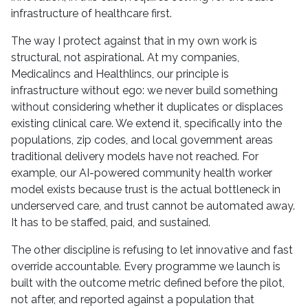
infrastructure of healthcare first.
The way I protect against that in my own work is
structural, not aspirational. At my companies,
Medicalincs and Healthlincs, our principle is
infrastructure without ego: we never build something
without considering whether it duplicates or displaces
existing clinical care. We extend it, specifically into the
populations, zip codes, and local government areas
traditional delivery models have not reached. For
example, our AI-powered community health worker
model exists because trust is the actual bottleneck in
underserved care, and trust cannot be automated away.
It has to be staffed, paid, and sustained.
The other discipline is refusing to let innovative and fast
override accountable. Every programme we launch is
built with the outcome metric defined before the pilot,
not after, and reported against a population that