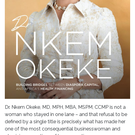
Dr. Nkem Okeke, MD, MPH, MBA, MSPM, CCMP is not a
woman who stayed in one lane – and that refusal to be
defined by a single title is precisely what has made her
one of the most consequential businesswoman and