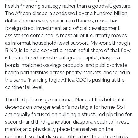
health financing strategy rather than a goodwill gesture.
The African diaspora sends well over a hundred billion
dollars home every year in remittances, more than
foreign direct investment and official development
assistance combined. Almost all of it currently moves
as informal, household-level support. My work, through
BIND, is to help convert a meaningful share of that flow
into structured, investment-grade capital, diaspora
bonds, matched-savings products, and public-private
health partnerships across priority markets, anchored in
the same financing logic Africa CDC is pushing at the
continental level.
The third piece is generational. None of this holds if it
depends on one generation’s nostalgia for home. So I
am equally focused on building a structured pipeline for
second- and third-generation diaspora youth to invest,
mentor, and physically place themselves on the
continent, so that diaspora-Africa health partnership is