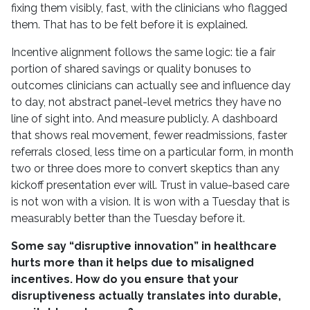
fixing them visibly, fast, with the clinicians who flagged
them. That has to be felt before it is explained.
Incentive alignment follows the same logic: tie a fair
portion of shared savings or quality bonuses to
outcomes clinicians can actually see and influence day
to day, not abstract panel-level metrics they have no
line of sight into. And measure publicly. A dashboard
that shows real movement, fewer readmissions, faster
referrals closed, less time on a particular form, in month
two or three does more to convert skeptics than any
kickoff presentation ever will. Trust in value-based care
is not won with a vision. It is won with a Tuesday that is
measurably better than the Tuesday before it.
Some say “disruptive innovation” in healthcare
hurts more than it helps due to misaligned
incentives. How do you ensure that your
disruptiveness actually translates into durable,