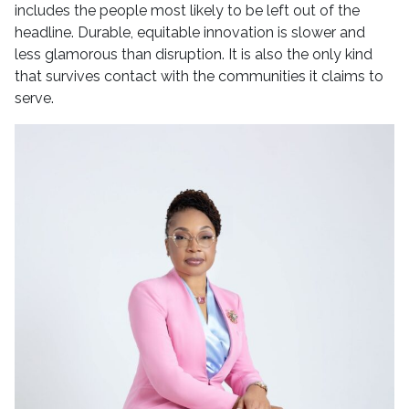
includes the people most likely to be left out of the
headline. Durable, equitable innovation is slower and
less glamorous than disruption. It is also the only kind
that survives contact with the communities it claims to
serve.