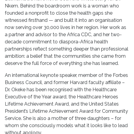
Nkem. Behind the boardroom work is a woman who
founded a nonprofit to close the health gaps she
witnessed firsthand — and built it into an organisation
now serving over 30,000 lives in her region. Her work as
a partner and advisor to the Africa CDC, and her two-
decade commitment to diaspora-Africa health
partnerships reflect something deeper than professional
ambition: a belief that the communities she came from
deserve the full force of everything she has learned.
An international keynote speaker, member of the Forbes
Business Council, and former Harvard faculty affiliate –
Dr. Okeke has been recognised with the Healthcare
Executive of the Year award, the Healthcare Heroes
Lifetime Achievement Award, and the United States
President’s Lifetime Achievement Award for Community
Service. She is also a mother of three daughters – for
whom she consciously models what it looks like to lead
without apology.