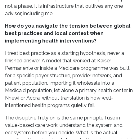
not a phase. It is infrastructure that outlives any one
advisor, including me.
How do you navigate the tension between global
best practices and local context when
implementing health interventions?
I treat best practice as a starting hypothesis, never a
finished answer. A model that worked at Kaiser
Permanente or inside a Medicare programme was built
for a specific payer structure, provider network, and
patient population. Importing it wholesale into a
Medicaid population, let alone a primary health center in
Nnewi or Accra, without translation is how well-
intentioned health programs quietly fail.
The discipline I rely on is the same principle I use in
value-based care work: understand the system and
ecosystem before you decide. What is the actual