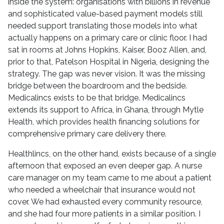
inside the system: organisations with billions in revenue
and sophisticated value-based payment models still
needed support translating those models into what
actually happens on a primary care or clinic floor. I had
sat in rooms at Johns Hopkins, Kaiser, Booz Allen, and,
prior to that, Patelson Hospital in Nigeria, designing the
strategy. The gap was never vision. It was the missing
bridge between the boardroom and the bedside.
Medicalincs exists to be that bridge. Medicalincs
extends its support to Africa, in Ghana, through Mytle
Health, which provides health financing solutions for
comprehensive primary care delivery there.
Healthlincs, on the other hand, exists because of a single
afternoon that exposed an even deeper gap. A nurse
care manager on my team came to me about a patient
who needed a wheelchair that insurance would not
cover. We had exhausted every community resource,
and she had four more patients in a similar position. I