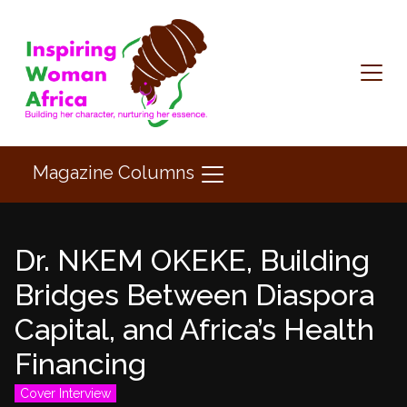
Magazine Columns
Dr. NKEM OKEKE, Building
Bridges Between Diaspora
Capital, and Africa’s Health
Financing
Cover Interview