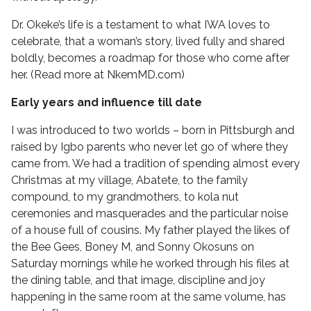
Dr. Okeke’s life is a testament to what IWA loves to
celebrate, that a woman’s story, lived fully and shared
boldly, becomes a roadmap for those who come after
her. (Read more at NkemMD.com)
Early years and influence till date
I was introduced to two worlds – born in Pittsburgh and
raised by Igbo parents who never let go of where they
came from. We had a tradition of spending almost every
Christmas at my village, Abatete, to the family
compound, to my grandmothers, to kola nut
ceremonies and masquerades and the particular noise
of a house full of cousins. My father played the likes of
the Bee Gees, Boney M, and Sonny Okosuns on
Saturday mornings while he worked through his files at
the dining table, and that image, discipline and joy
happening in the same room at the same volume, has