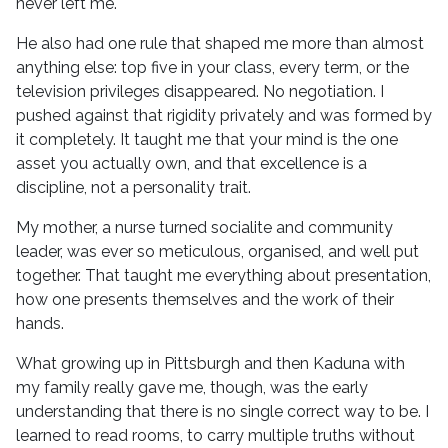
never left me.
He also had one rule that shaped me more than almost
anything else: top five in your class, every term, or the
television privileges disappeared. No negotiation. I
pushed against that rigidity privately and was formed by
it completely. It taught me that your mind is the one
asset you actually own, and that excellence is a
discipline, not a personality trait.
My mother, a nurse turned socialite and community
leader, was ever so meticulous, organised, and well put
together. That taught me everything about presentation,
how one presents themselves and the work of their
hands.
What growing up in Pittsburgh and then Kaduna with
my family really gave me, though, was the early
understanding that there is no single correct way to be. I
learned to read rooms, to carry multiple truths without