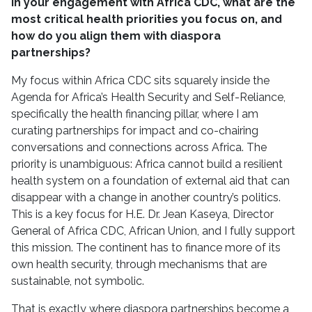
In your engagement with Africa CDC, what are the
most critical health priorities you focus on, and
how do you align them with diaspora
partnerships?
My focus within Africa CDC sits squarely inside the
Agenda for Africa’s Health Security and Self-Reliance,
specifically the health financing pillar, where I am
curating partnerships for impact and co-chairing
conversations and connections across Africa. The
priority is unambiguous: Africa cannot build a resilient
health system on a foundation of external aid that can
disappear with a change in another country’s politics.
This is a key focus for H.E. Dr. Jean Kaseya, Director
General of Africa CDC, African Union, and I fully support
this mission. The continent has to finance more of its
own health security, through mechanisms that are
sustainable, not symbolic.
That is exactly where diaspora partnerships become a