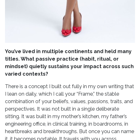
You’ve lived in multiple continents and held many
titles. What passive practice (habit, ritual, or
mindset) quietly sustains your impact across such
varied contexts?
There is a concept I built out fully in my own writing that
I lean on daily, which I call your “Frame,” the stable
combination of your beliefs, values, passions, traits, and
perspectives. It was not built in a single deliberate
sitting. It was built in my mother’s kitchen, my father’s
engineering office, in clinical training, in boardrooms, in
heartbreaks and breakthroughs. But once you can name
it, it becomes portable. It travels with you across