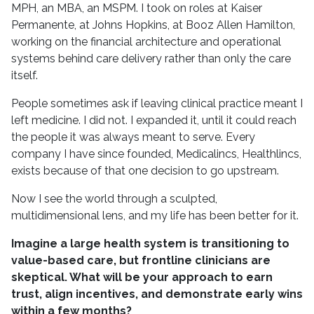
MPH, an MBA, an MSPM. I took on roles at Kaiser
Permanente, at Johns Hopkins, at Booz Allen Hamilton,
working on the financial architecture and operational
systems behind care delivery rather than only the care
itself.
People sometimes ask if leaving clinical practice meant I
left medicine. I did not. I expanded it, until it could reach
the people it was always meant to serve. Every
company I have since founded, Medicalincs, Healthlincs,
exists because of that one decision to go upstream.
Now I see the world through a sculpted,
multidimensional lens, and my life has been better for it.
I
magine a large health system is transitioning to
value-based care, but frontline clinicians are
skeptical. What will be your approach to earn
trust, align incentives, and demonstrate early wins
within a few months?