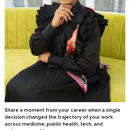
Share a moment from your career when a single
decision changed the trajectory of your work
across medicine, public health, tech, and