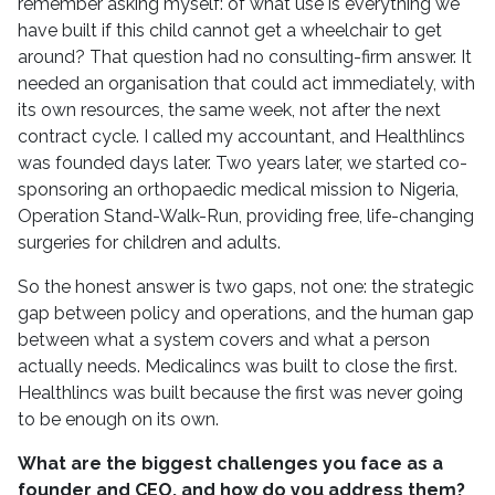
remember asking myself: of what use is everything we
have built if this child cannot get a wheelchair to get
around? That question had no consulting-firm answer. It
needed an organisation that could act immediately, with
its own resources, the same week, not after the next
contract cycle. I called my accountant, and Healthlincs
was founded days later. Two years later, we started co-
sponsoring an orthopaedic medical mission to Nigeria,
Operation Stand-Walk-Run, providing free, life-changing
surgeries for children and adults.
So the honest answer is two gaps, not one: the strategic
gap between policy and operations, and the human gap
between what a system covers and what a person
actually needs. Medicalincs was built to close the first.
Healthlincs was built because the first was never going
to be enough on its own.
What are the biggest challenges you face as a
founder and CEO, and how do you address them?