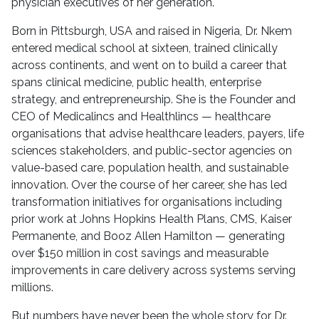
physician executives of her generation.
Born in Pittsburgh, USA and raised in Nigeria, Dr. Nkem
entered medical school at sixteen, trained clinically
across continents, and went on to build a career that
spans clinical medicine, public health, enterprise
strategy, and entrepreneurship. She is the Founder and
CEO of Medicalincs and Healthlincs — healthcare
organisations that advise healthcare leaders, payers, life
sciences stakeholders, and public-sector agencies on
value-based care, population health, and sustainable
innovation. Over the course of her career, she has led
transformation initiatives for organisations including
prior work at Johns Hopkins Health Plans, CMS, Kaiser
Permanente, and Booz Allen Hamilton — generating
over $150 million in cost savings and measurable
improvements in care delivery across systems serving
millions.
But numbers have never been the whole story for Dr.