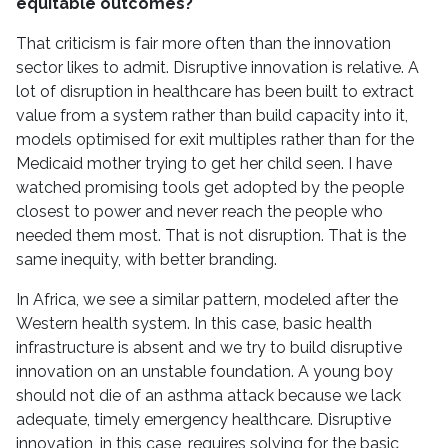
equitable outcomes?
That criticism is fair more often than the innovation
sector likes to admit. Disruptive innovation is relative. A
lot of disruption in healthcare has been built to extract
value from a system rather than build capacity into it,
models optimised for exit multiples rather than for the
Medicaid mother trying to get her child seen. I have
watched promising tools get adopted by the people
closest to power and never reach the people who
needed them most. That is not disruption. That is the
same inequity, with better branding.
In Africa, we see a similar pattern, modeled after the
Western health system. In this case, basic health
infrastructure is absent and we try to build disruptive
innovation on an unstable foundation. A young boy
should not die of an asthma attack because we lack
adequate, timely emergency healthcare. Disruptive
innovation, in this case, requires solving for the basic