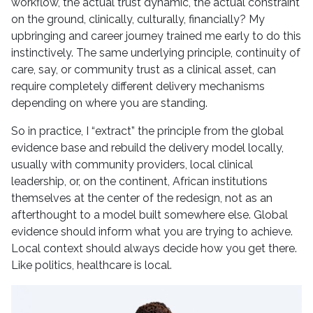
workflow, the actual trust dynamic, the actual constraint
on the ground, clinically, culturally, financially? My
upbringing and career journey trained me early to do this
instinctively. The same underlying principle, continuity of
care, say, or community trust as a clinical asset, can
require completely different delivery mechanisms
depending on where you are standing.
So in practice, I “extract” the principle from the global
evidence base and rebuild the delivery model locally,
usually with community providers, local clinical
leadership, or, on the continent, African institutions
themselves at the center of the redesign, not as an
afterthought to a model built somewhere else. Global
evidence should inform what you are trying to achieve.
Local context should always decide how you get there.
Like politics, healthcare is local.