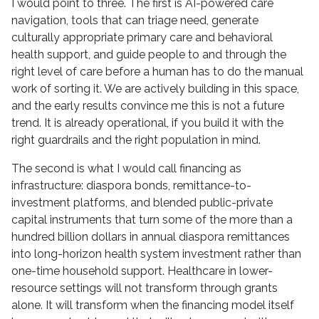
I would point to three. The first is AI-powered care
navigation, tools that can triage need, generate
culturally appropriate primary care and behavioral
health support, and guide people to and through the
right level of care before a human has to do the manual
work of sorting it. We are actively building in this space,
and the early results convince me this is not a future
trend. It is already operational, if you build it with the
right guardrails and the right population in mind.
The second is what I would call financing as
infrastructure: diaspora bonds, remittance-to-
investment platforms, and blended public-private
capital instruments that turn some of the more than a
hundred billion dollars in annual diaspora remittances
into long-horizon health system investment rather than
one-time household support. Healthcare in lower-
resource settings will not transform through grants
alone. It will transform when the financing model itself