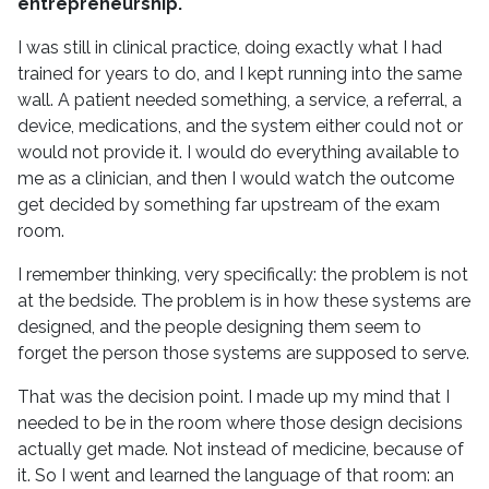
entrepreneurship.
I was still in clinical practice, doing exactly what I had
trained for years to do, and I kept running into the same
wall. A patient needed something, a service, a referral, a
device, medications, and the system either could not or
would not provide it. I would do everything available to
me as a clinician, and then I would watch the outcome
get decided by something far upstream of the exam
room.
I remember thinking, very specifically: the problem is not
at the bedside. The problem is in how these systems are
designed, and the people designing them seem to
forget the person those systems are supposed to serve.
That was the decision point. I made up my mind that I
needed to be in the room where those design decisions
actually get made. Not instead of medicine, because of
it. So I went and learned the language of that room: an