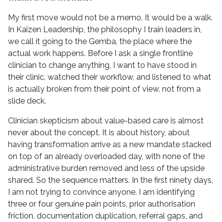
My first move would not be a memo. It would be a walk.
In Kaizen Leadership, the philosophy I train leaders in,
we call it going to the Gemba, the place where the
actual work happens. Before I ask a single frontline
clinician to change anything, I want to have stood in
their clinic, watched their workflow, and listened to what
is actually broken from their point of view, not from a
slide deck.
Clinician skepticism about value-based care is almost
never about the concept. It is about history, about
having transformation arrive as a new mandate stacked
on top of an already overloaded day, with none of the
administrative burden removed and less of the upside
shared. So the sequence matters. In the first ninety days,
I am not trying to convince anyone. I am identifying
three or four genuine pain points, prior authorisation
friction, documentation duplication, referral gaps, and