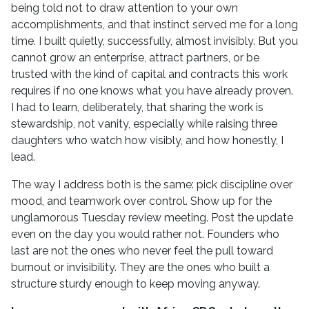
being told not to draw attention to your own
accomplishments, and that instinct served me for a long
time. I built quietly, successfully, almost invisibly. But you
cannot grow an enterprise, attract partners, or be
trusted with the kind of capital and contracts this work
requires if no one knows what you have already proven.
I had to learn, deliberately, that sharing the work is
stewardship, not vanity, especially while raising three
daughters who watch how visibly, and how honestly, I
lead.
The way I address both is the same: pick discipline over
mood, and teamwork over control. Show up for the
unglamorous Tuesday review meeting. Post the update
even on the day you would rather not. Founders who
last are not the ones who never feel the pull toward
burnout or invisibility. They are the ones who built a
structure sturdy enough to keep moving anyway.