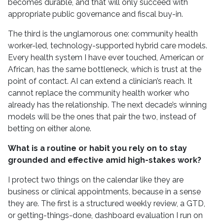
becomes durable, and that will only succeed with
appropriate public governance and fiscal buy-in.
The third is the unglamorous one: community health
worker-led, technology-supported hybrid care models.
Every health system I have ever touched, American or
African, has the same bottleneck, which is trust at the
point of contact. AI can extend a clinician’s reach. It
cannot replace the community health worker who
already has the relationship. The next decade’s winning
models will be the ones that pair the two, instead of
betting on either alone.
What is a routine or habit you rely on to stay
grounded and effective amid high-stakes work?
I protect two things on the calendar like they are
business or clinical appointments, because in a sense
they are. The first is a structured weekly review, a GTD,
or getting-things-done, dashboard evaluation I run on