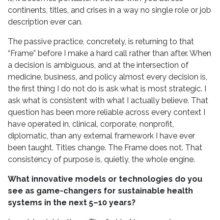
continents, titles, and crises in a way no single role or job
description ever can.
The passive practice, concretely, is returning to that
“Frame” before I make a hard call rather than after. When
a decision is ambiguous, and at the intersection of
medicine, business, and policy almost every decision is,
the first thing I do not do is ask what is most strategic. I
ask what is consistent with what I actually believe. That
question has been more reliable across every context I
have operated in, clinical, corporate, nonprofit,
diplomatic, than any external framework I have ever
been taught. Titles change. The Frame does not. That
consistency of purpose is, quietly, the whole engine.
What innovative models or technologies do you
see as game-changers for sustainable health
systems in the next 5–10 years?