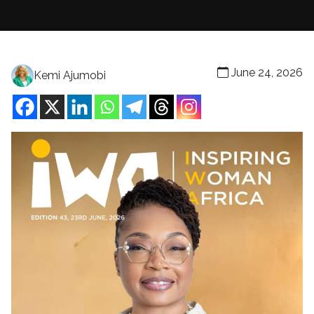
June 24, 2026
Kemi Ajumobi