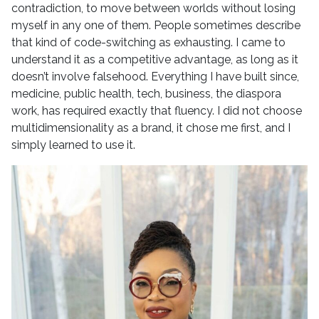
contradiction, to move between worlds without losing
myself in any one of them. People sometimes describe
that kind of code-switching as exhausting. I came to
understand it as a competitive advantage, as long as it
doesn’t involve falsehood. Everything I have built since,
medicine, public health, tech, business, the diaspora
work, has required exactly that fluency. I did not choose
multidimensionality as a brand, it chose me first, and I
simply learned to use it.