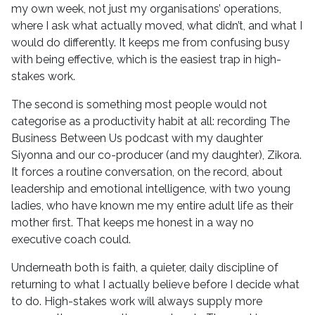
my own week, not just my organisations’ operations,
where I ask what actually moved, what didn’t, and what I
would do differently. It keeps me from confusing busy
with being effective, which is the easiest trap in high-
stakes work.
The second is something most people would not
categorise as a productivity habit at all: recording The
Business Between Us podcast with my daughter
Siyonna and our co-producer (and my daughter), Zikora.
It forces a routine conversation, on the record, about
leadership and emotional intelligence, with two young
ladies, who have known me my entire adult life as their
mother first. That keeps me honest in a way no
executive coach could.
Underneath both is faith, a quieter, daily discipline of
returning to what I actually believe before I decide what
to do. High-stakes work will always supply more